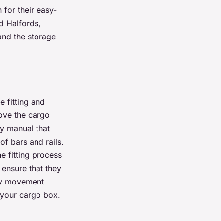
 for their easy-
d Halfords,
and the storage
 fitting and
move the cargo
ly manual that
of bars and rails.
e fitting process
, ensure that they
any movement
f your cargo box.