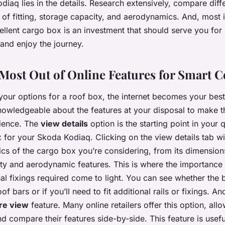
diaq lies in the details. Research extensively, compare diff
 of fitting, storage capacity, and aerodynamics. And, most 
ellent cargo box is an investment that should serve you for
and enjoy the journey.
Most Out of Online Features for Smart 
our options for a roof box, the internet becomes your best
owledgeable about the features at your disposal to make t
rience. The
view details
option is the starting point in your 
 for your Skoda Kodiaq. Clicking on the view details tab wi
ifics of the cargo box you’re considering, from its dimensio
ity and aerodynamic features. This is where the importance 
nal fixings required come to light. You can see whether the bo
f bars or if you’ll need to fit additional rails or fixings. A
re view
feature. Many online retailers offer this option, all
d compare their features side-by-side. This feature is usef