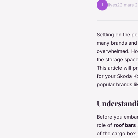
I
Ilyes
22 mars 
Settling on the p
many brands and m
overwhelmed. Howe
the storage space
This article will
for your Skoda Ko
popular brands li
Understandi
Before you embark
role of
roof bars
of the cargo box 