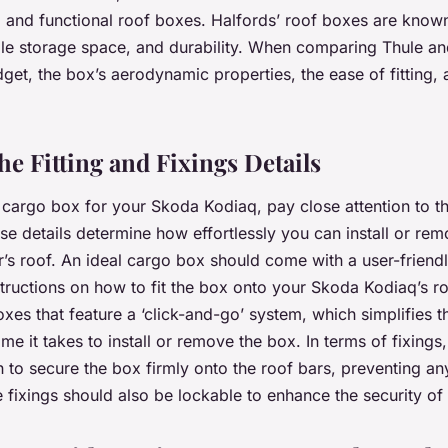
e, and functional roof boxes. Halfords’ roof boxes are known
ple storage space, and durability. When comparing Thule an
get, the box’s aerodynamic properties, the ease of fitting, 
he Fitting and Fixings Details
argo box for your Skoda Kodiaq, pay close attention to the
ese details determine how effortlessly you can install or re
’s roof. An ideal cargo box should come with a user-friend
structions on how to fit the box onto your Skoda Kodiaq’s ro
es that feature a ‘click-and-go’ system, which simplifies th
me it takes to install or remove the box. In terms of fixings
 to secure the box firmly onto the roof bars, preventing 
he fixings should also be lockable to enhance the security o