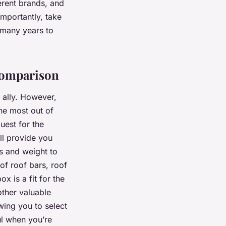
erent brands, and
importantly, take
 many years to
Comparison
 ally. However,
he most out of
quest for the
ll provide you
ns and weight to
of roof bars, roof
x is a fit for the
nother valuable
owing you to select
ul when you’re