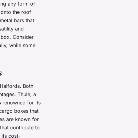
ting any form of
 onto the roof
 metal bars that
atility and
o box. Consider
ally, while some
s
Halfords. Both
ntages. Thule, a
s renowned for its
 cargo boxes that
xes are known for
that contribute to
its cost-