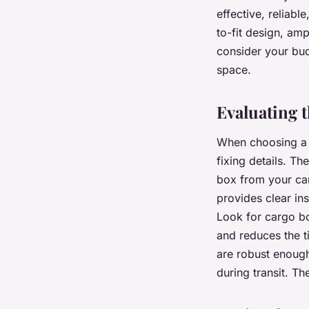
effective, reliabl
to-fit design, am
consider your bud
space.
Evaluating t
When choosing a c
fixing details. Th
box from your car
provides clear in
Look for cargo box
and reduces the ti
are robust enough
during transit. T