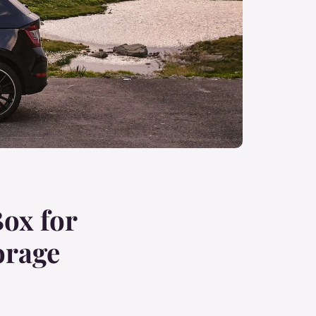
ox for
orage