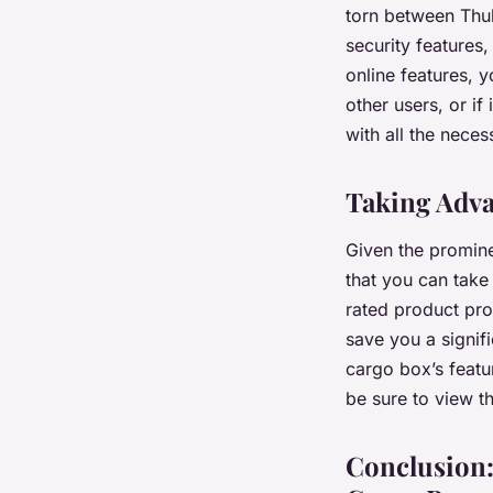
torn between Thul
security features
online features, 
other users, or if
with all the necess
Taking Adva
Given the promine
that you can take 
rated product pr
save you a signif
cargo box’s featur
be sure to view t
Conclusion: