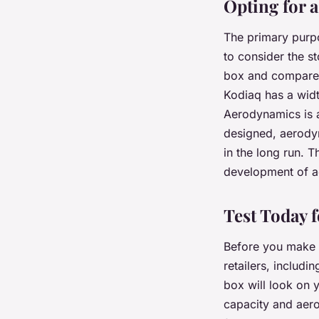
Opting for
The primary purpo
to consider the s
box and compare 
Kodiaq has a widt
Aerodynamics is a
designed, aerodyn
in the long run. T
development of a
Test Today 
Before you make t
retailers, includi
box will look on 
capacity and aero