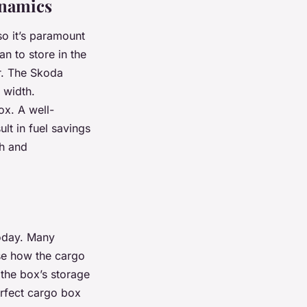
ynamics
so it’s paramount
n to store in the
r. The Skoda
 width.
ox. A well-
lt in fuel savings
ch and
today. Many
lise how the cargo
the box’s storage
erfect cargo box