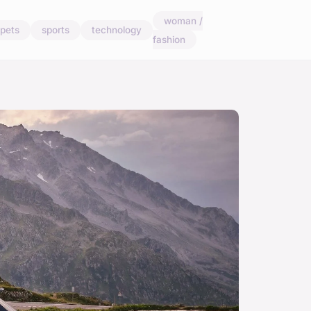
woman /
pets
sports
technology
fashion