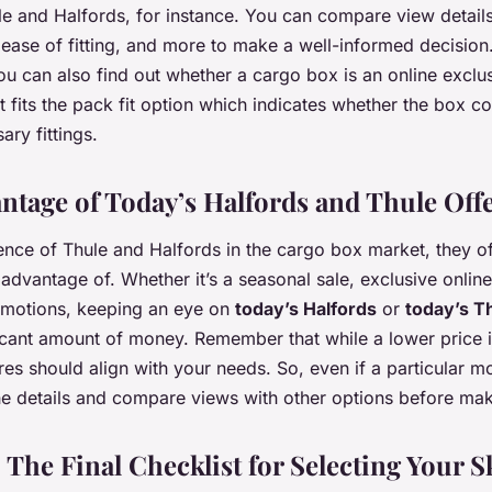
e and Halfords, for instance. You can compare view details 
, ease of fitting, and more to make a well-informed decision
you can also find out whether a cargo box is an online exclu
 it fits the pack fit option which indicates whether the box
ary fittings.
ntage of Today’s Halfords and Thule Off
nce of Thule and Halfords in the cargo box market, they of
advantage of. Whether it’s a seasonal sale, exclusive online
omotions, keeping an eye on
today’s Halfords
or
today’s T
icant amount of money. Remember that while a lower price i
es should align with your needs. So, even if a particular mo
he details and compare views with other options before ma
 The Final Checklist for Selecting Your 