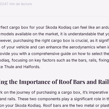
2024
7 min de lecture
erfect cargo box for your Skoda Kodiaq can feel like an ard
odels available on the market, it is understandable that y
ver, purchasing the right cargo box is crucial, as it signif
 of your vehicle and can enhance the aerodynamics when in
 provide you with a comprehensive guide on how to select th
diaq, focusing on key factors such as the bars, rails, fixing
ke Thule and Halfords.
ng the Importance of Roof Bars and Rail
 on the journey of purchasing a cargo box, it’s imperative
and rails. These two components play a significant role in the
on your Skoda Kodiaq. Roof bars are the two metal or plast