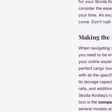
for your Skoda Ko
consider the ease
your time. An exc
come. Don’t rush 
Making the 
When navigating y
you need to be kn
your online expe
perfect cargo box
with all the spec
its storage capac
rails, and additio
Skoda Kodiaq’s roo
tool is the
compa
several models an