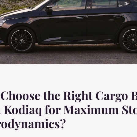
Choose the Right Cargo B
a Kodiaq for Maximum St
rodynamics?