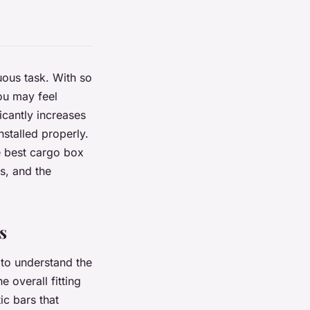
uous task. With so
ou may feel
icantly increases
stalled properly.
e best cargo box
s, and the
s
 to understand the
 overall fitting
ic bars that