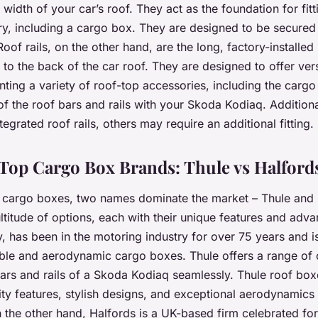
 width of your car’s roof. They act as the foundation for fit
y, including a cargo box. They are designed to be secured
 Roof rails, on the other hand, are the long, factory-installed
 to the back of the car roof. They are designed to offer vers
unting a variety of roof-top accessories, including the carg
 of the roof bars and rails with your Skoda Kodiaq. Addition
egrated roof rails, others may require an additional fitting.
op Cargo Box Brands: Thule vs Halford
 cargo boxes, two names dominate the market – Thule and 
ltitude of options, each with their unique features and adva
has been in the motoring industry for over 75 years and i
able and aerodynamic cargo boxes. Thule offers a range of
 bars and rails of a Skoda Kodiaq seamlessly. Thule roof bo
ity features, stylish designs, and exceptional aerodynamics 
n the other hand, Halfords is a UK-based firm celebrated for 