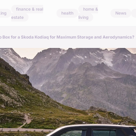
finance & real
home &
ing
health
News
estate
living
go Box for a Skoda Kodiaq for Maximum Storage and Aerodynamics?