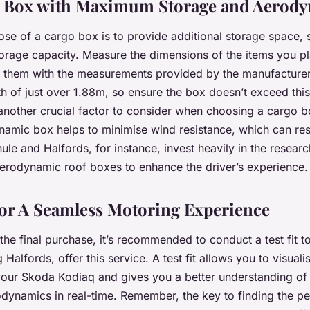
 a Box with Maximum Storage and Aerod
se of a cargo box is to provide additional storage space, 
torage capacity. Measure the dimensions of the items you pla
them with the measurements provided by the manufacture
h of just over 1.88m, so ensure the box doesn’t exceed this
nother crucial factor to consider when choosing a cargo b
amic box helps to minimise wind resistance, which can resu
hule and Halfords, for instance, invest heavily in the resear
erodynamic roof boxes to enhance the driver’s experience.
for A Seamless Motoring Experience
he final purchase, it’s recommended to conduct a test fit 
ng Halfords, offer this service. A test fit allows you to visua
your Skoda Kodiaq and gives you a better understanding of 
dynamics in real-time. Remember, the key to finding the p