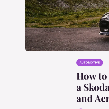
AUTOMOTIVE
How to 
a Skod
and Ae