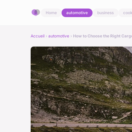
Home
automotive
business
cook
Accueil
›
automotive
›
How to Choose the Right Car