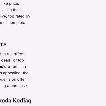
like price,
. Using these
sive, top rated by
 comes complete
ers
ten run offers
 deals, or top
hule
offers can
s appealing, the
del is on offer,
king a purchase.
Skoda Kodiaq