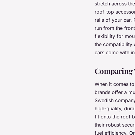
stretch across the
roof-top accessor
rails of your car.
run from the front
flexibility for mo
the compatibility
cars come with int
Comparing T
When it comes to
brands offer a mu
Swedish company, 
high-quality, dur
fit onto the roof
their robust secur
fuel efficiency. O