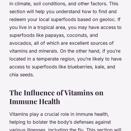
in climate, soil conditions, and other factors. This
section will help you understand how to find and
redeem your local superfoods based on geoloc. If
you live in a tropical area, you may have access to
superfoods like papayas, coconuts, and
avocados, all of which are excellent sources of
vitamins and minerals. On the other hand, if you’re
located in a temperate region, you’re likely to have
access to superfoods like blueberries, kale, and
chia seeds.
The Influence of Vitamins on
Immune Health
Vitamins play a crucial role in immune health,
helping to bolster the body’s defenses against
various illnesses, including the flu. This section will