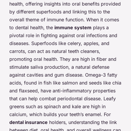
health, offering insights into oral benefits provided
by different superfoods and linking this to the
overall theme of immune function. When it comes
to dental health, the
immune system
plays a
pivotal role in fighting against oral infections and
diseases. Superfoods like celery, apples, and
carrots, can act as natural teeth cleaners,
promoting oral health. They are high in fiber and
stimulate saliva production, a natural defense
against cavities and gum disease. Omega-3 fatty
acids, found in fish like salmon and seeds like chia
and flaxseed, have anti-inflammatory properties
that can help combat periodontal disease. Leafy
greens such as spinach and kale are high in
calcium, which builds your teeth’s enamel. For
dental insurance
holders, understanding the link
between diet, oral health, and overall wellness can