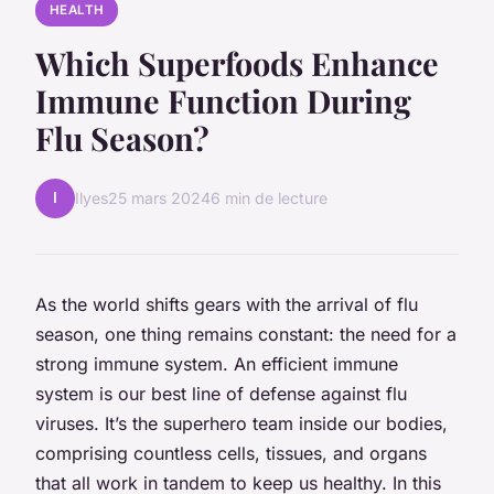
HEALTH
Which Superfoods Enhance
Immune Function During
Flu Season?
I
Ilyes
25 mars 2024
6 min de lecture
As the world shifts gears with the arrival of flu
season, one thing remains constant: the need for a
strong immune system. An efficient immune
system is our best line of defense against flu
viruses. It’s the superhero team inside our bodies,
comprising countless cells, tissues, and organs
that all work in tandem to keep us healthy. In this