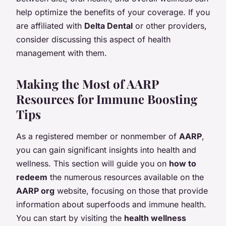
help optimize the benefits of your coverage. If you
are affiliated with
Delta Dental
or other providers,
consider discussing this aspect of health
management with them.
Making the Most of AARP
Resources for Immune Boosting
Tips
As a registered member or nonmember of
AARP
,
you can gain significant insights into health and
wellness. This section will guide you on
how to
redeem
the numerous resources available on the
AARP org
website, focusing on those that provide
information about superfoods and immune health.
You can start by visiting the
health wellness