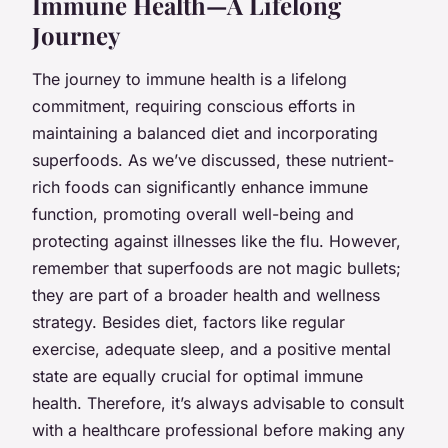
Immune Health—A Lifelong
Journey
The journey to immune health is a lifelong
commitment, requiring conscious efforts in
maintaining a balanced diet and incorporating
superfoods. As we’ve discussed, these nutrient-
rich foods can significantly enhance immune
function, promoting overall well-being and
protecting against illnesses like the flu. However,
remember that superfoods are not magic bullets;
they are part of a broader health and wellness
strategy. Besides diet, factors like regular
exercise, adequate sleep, and a positive mental
state are equally crucial for optimal immune
health. Therefore, it’s always advisable to consult
with a healthcare professional before making any