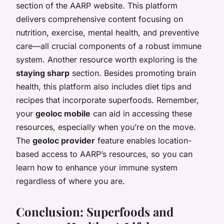
section of the AARP website. This platform
delivers comprehensive content focusing on
nutrition, exercise, mental health, and preventive
care—all crucial components of a robust immune
system. Another resource worth exploring is the
staying sharp
section. Besides promoting brain
health, this platform also includes diet tips and
recipes that incorporate superfoods. Remember,
your
geoloc mobile
can aid in accessing these
resources, especially when you’re on the move.
The
geoloc provider
feature enables location-
based access to AARP’s resources, so you can
learn how to enhance your immune system
regardless of where you are.
Conclusion: Superfoods and