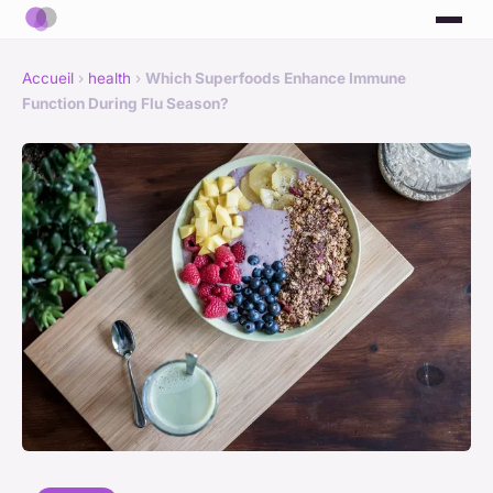
Accueil
›
health
›
Which Superfoods Enhance Immune
Function During Flu Season?