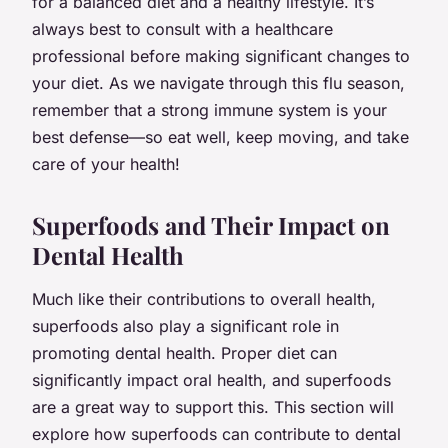
for a balanced diet and a healthy lifestyle. It’s
always best to consult with a healthcare
professional before making significant changes to
your diet. As we navigate through this flu season,
remember that a strong immune system is your
best defense—so eat well, keep moving, and take
care of your health!
Superfoods and Their Impact on
Dental Health
Much like their contributions to overall health,
superfoods also play a significant role in
promoting dental health. Proper diet can
significantly impact oral health, and superfoods
are a great way to support this. This section will
explore how superfoods can contribute to dental