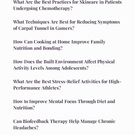
What Are the Best Practices for Skincare in Patients
Undergoing Chemotherapy?
What Techniques Are Best for Reducing Symptoms
of Carpal Tunnel in Gamers?
How Can Cooking at Home Improve Family
Nutrition and Bonding?
How Does the Built Environment Affect Physical
Activity Levels Among Adolescents?
What Are the Best Stress-Relief Activities for High-
Performance Athletes?
How to Improve Mental Focus Through Diet and
Nutrition?
Can Biofeedback Therapy Help Manage Chronic
Headaches?