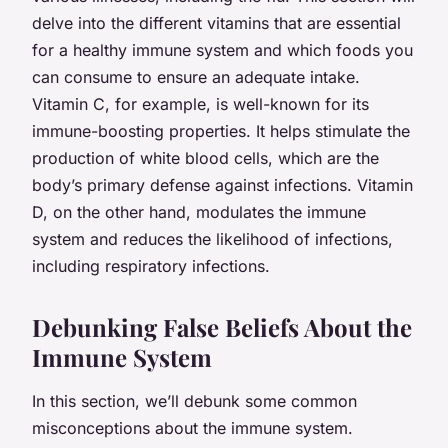
delve into the different vitamins that are essential
for a healthy immune system and which foods you
can consume to ensure an adequate intake.
Vitamin C, for example, is well-known for its
immune-boosting properties. It helps stimulate the
production of white blood cells, which are the
body’s primary defense against infections. Vitamin
D, on the other hand, modulates the immune
system and reduces the likelihood of infections,
including respiratory infections.
Debunking False Beliefs About the
Immune System
In this section, we’ll debunk some common
misconceptions about the immune system.