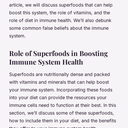
article, we will discuss superfoods that can help
boost this system, the role of vitamins, and the
role of diet in immune health. We’ll also debunk
some common false beliefs about the immune
system.
Role of Superfoods in Boosting
Immune System Health
Superfoods are nutritionally dense and packed
with vitamins and minerals that can help boost
your immune system. Incorporating these foods
into your diet can provide the resources your
immune cells need to function at their best. In this
section, we’ll discuss some of these superfoods,
how to include them in your diet, and the benefits