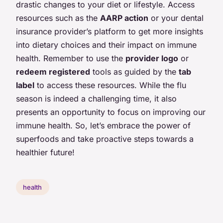
drastic changes to your diet or lifestyle. Access
resources such as the
AARP action
or your dental
insurance provider’s platform to get more insights
into dietary choices and their impact on immune
health. Remember to use the
provider logo
or
redeem registered
tools as guided by the
tab
label
to access these resources. While the flu
season is indeed a challenging time, it also
presents an opportunity to focus on improving our
immune health. So, let’s embrace the power of
superfoods and take proactive steps towards a
healthier future!
health