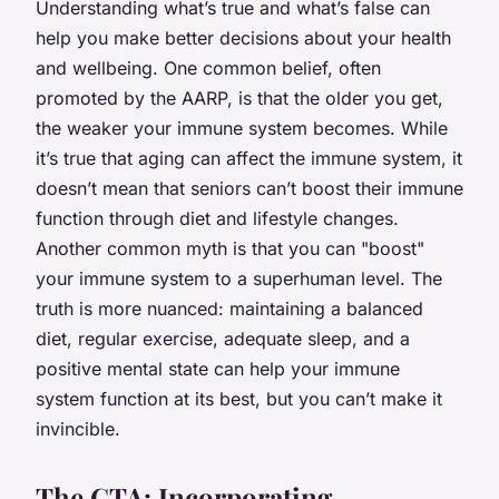
Understanding what’s true and what’s false can
help you make better decisions about your health
and wellbeing. One common belief, often
promoted by the AARP, is that the older you get,
the weaker your immune system becomes. While
it’s true that aging can affect the immune system, it
doesn’t mean that seniors can’t boost their immune
function through diet and lifestyle changes.
Another common myth is that you can "boost"
your immune system to a superhuman level. The
truth is more nuanced: maintaining a balanced
diet, regular exercise, adequate sleep, and a
positive mental state can help your immune
system function at its best, but you can’t make it
invincible.
The CTA: Incorporating