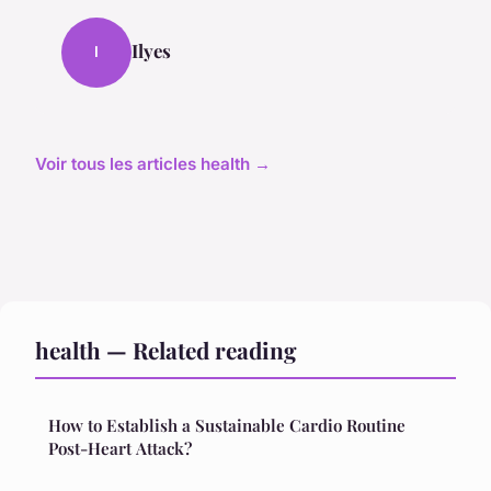
Ilyes
I
Voir tous les articles health →
health — Related reading
How to Establish a Sustainable Cardio Routine
Post-Heart Attack?