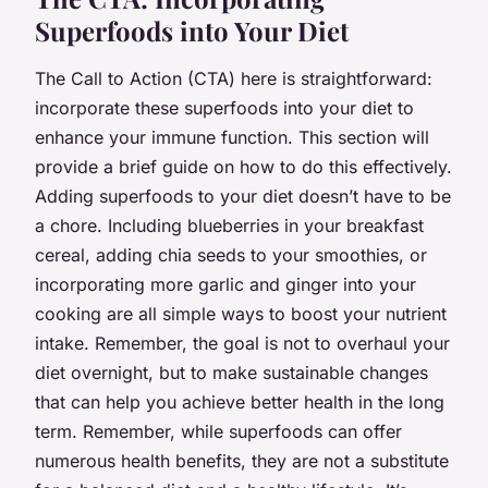
Superfoods into Your Diet
The Call to Action (CTA) here is straightforward:
incorporate these superfoods into your diet to
enhance your immune function. This section will
provide a brief guide on how to do this effectively.
Adding superfoods to your diet doesn’t have to be
a chore. Including blueberries in your breakfast
cereal, adding chia seeds to your smoothies, or
incorporating more garlic and ginger into your
cooking are all simple ways to boost your nutrient
intake. Remember, the goal is not to overhaul your
diet overnight, but to make sustainable changes
that can help you achieve better health in the long
term. Remember, while superfoods can offer
numerous health benefits, they are not a substitute