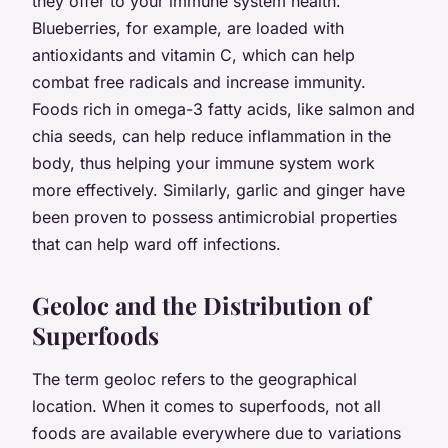
they offer to your immune system health.
Blueberries, for example, are loaded with
antioxidants and vitamin C, which can help
combat free radicals and increase immunity.
Foods rich in omega-3 fatty acids, like salmon and
chia seeds, can help reduce inflammation in the
body, thus helping your immune system work
more effectively. Similarly, garlic and ginger have
been proven to possess antimicrobial properties
that can help ward off infections.
Geoloc and the Distribution of
Superfoods
The term
geoloc
refers to the geographical
location. When it comes to superfoods, not all
foods are available everywhere due to variations