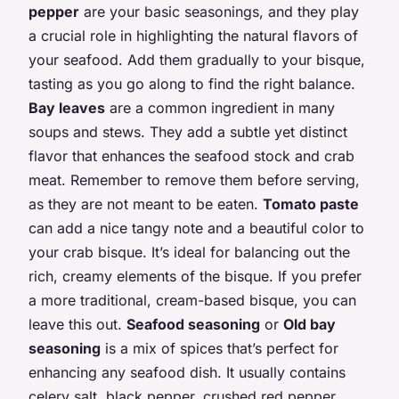
pepper
are your basic seasonings, and they play
a crucial role in highlighting the natural flavors of
your seafood. Add them gradually to your bisque,
tasting as you go along to find the right balance.
Bay leaves
are a common ingredient in many
soups and stews. They add a subtle yet distinct
flavor that enhances the seafood stock and crab
meat. Remember to remove them before serving,
as they are not meant to be eaten.
Tomato paste
can add a nice tangy note and a beautiful color to
your crab bisque. It’s ideal for balancing out the
rich, creamy elements of the bisque. If you prefer
a more traditional, cream-based bisque, you can
leave this out.
Seafood seasoning
or
Old bay
seasoning
is a mix of spices that’s perfect for
enhancing any seafood dish. It usually contains
celery salt, black pepper, crushed red pepper