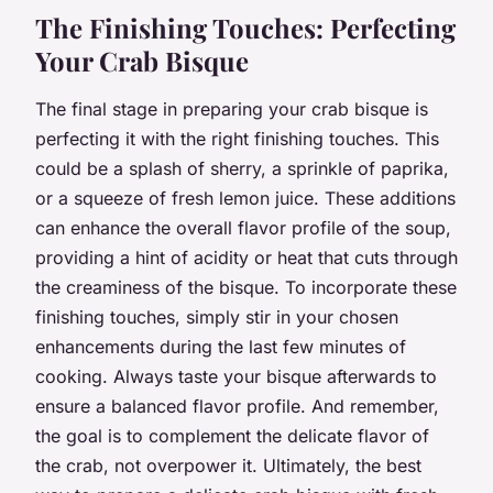
The Finishing Touches: Perfecting
Your Crab Bisque
The final stage in preparing your crab bisque is
perfecting it with the right finishing touches. This
could be a splash of sherry, a sprinkle of paprika,
or a squeeze of fresh lemon juice. These additions
can enhance the overall flavor profile of the soup,
providing a hint of acidity or heat that cuts through
the creaminess of the bisque. To incorporate these
finishing touches, simply stir in your chosen
enhancements during the last few minutes of
cooking. Always taste your bisque afterwards to
ensure a balanced flavor profile. And remember,
the goal is to complement the delicate flavor of
the crab, not overpower it. Ultimately, the best