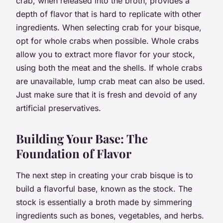
crab, when released into the broth, provides a
depth of flavor that is hard to replicate with other
ingredients. When selecting crab for your bisque,
opt for whole crabs when possible. Whole crabs
allow you to extract more flavor for your stock,
using both the meat and the shells. If whole crabs
are unavailable, lump crab meat can also be used.
Just make sure that it is fresh and devoid of any
artificial preservatives.
Building Your Base: The
Foundation of Flavor
The next step in creating your crab bisque is to
build a flavorful base, known as the stock. The
stock is essentially a broth made by simmering
ingredients such as bones, vegetables, and herbs.