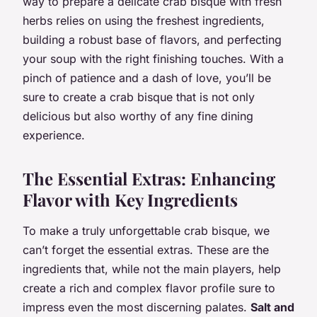
way to prepare a delicate crab bisque with fresh
herbs relies on using the freshest ingredients,
building a robust base of flavors, and perfecting
your soup with the right finishing touches. With a
pinch of patience and a dash of love, you’ll be
sure to create a crab bisque that is not only
delicious but also worthy of any fine dining
experience.
The Essential Extras: Enhancing
Flavor with Key Ingredients
To make a truly unforgettable crab bisque, we
can’t forget the essential extras. These are the
ingredients that, while not the main players, help
create a rich and complex flavor profile sure to
impress even the most discerning palates.
Salt and