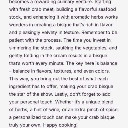
becomes a rewarding culinary venture. Starting
with fresh crab meat, building a flavorful seafood
stock, and enhancing it with aromatic herbs works
wonders in creating a bisque that’s rich in flavor
and pleasingly velvety in texture. Remember to be
patient with the process. The time you invest in
simmering the stock, sautéing the vegetables, and
gently folding in the cream results in a bisque
that’s worth every minute. The key here is balance
– balance in flavors, textures, and even colors.
This way, you bring out the best of what each
ingredient has to offer, making your crab bisque
the star of the show. Lastly, don’t forget to add
your personal touch. Whether it’s a unique blend
of herbs, a hint of wine, or an extra pinch of spice,
a personalized touch can make your crab bisque
truly your own. Happy cooking!