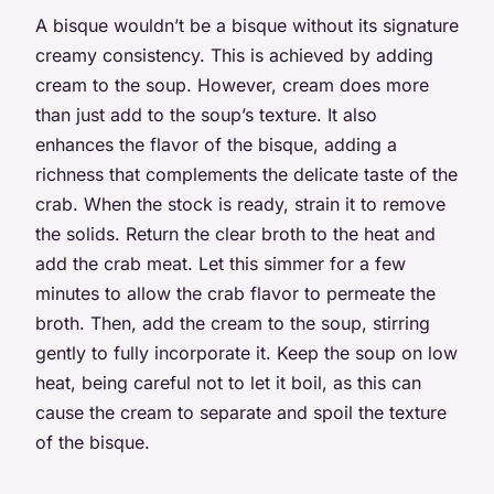
A bisque wouldn’t be a bisque without its signature
creamy consistency. This is achieved by adding
cream to the soup. However, cream does more
than just add to the soup’s texture. It also
enhances the flavor of the bisque, adding a
richness that complements the delicate taste of the
crab. When the stock is ready, strain it to remove
the solids. Return the clear broth to the heat and
add the crab meat. Let this simmer for a few
minutes to allow the crab flavor to permeate the
broth. Then, add the cream to the soup, stirring
gently to fully incorporate it. Keep the soup on low
heat, being careful not to let it boil, as this can
cause the cream to separate and spoil the texture
of the bisque.