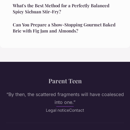
What's the Best Method for a Perfectly Balanced
Spicy Sichuan Stir-Fry?
Can You Prepare a Show-Stopping Gourmet Baked
Brie with Fig Jam and Almonds?
Parent Teen
“By then, the scattered fragments will have coalesced
into one.”
Legal notice
Contact