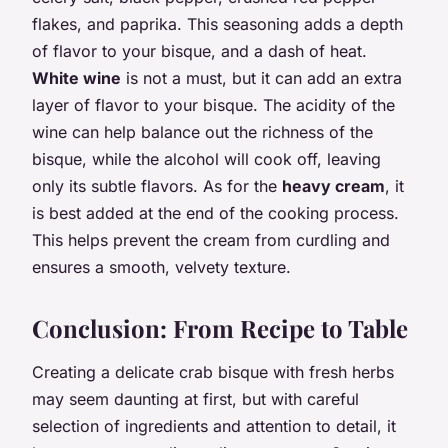
flakes, and paprika. This seasoning adds a depth
of flavor to your bisque, and a dash of heat.
White wine
is not a must, but it can add an extra
layer of flavor to your bisque. The acidity of the
wine can help balance out the richness of the
bisque, while the alcohol will cook off, leaving
only its subtle flavors. As for the
heavy cream
, it
is best added at the end of the cooking process.
This helps prevent the cream from curdling and
ensures a smooth, velvety texture.
Conclusion: From Recipe to Table
Creating a delicate crab bisque with fresh herbs
may seem daunting at first, but with careful
selection of ingredients and attention to detail, it