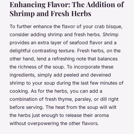
Enhancing Flavor: The Addition of
Shrimp and Fresh Herbs
To further enhance the flavor of your crab bisque,
consider adding shrimp and fresh herbs. Shrimp
provides an extra layer of seafood flavor and a
delightful contrasting texture. Fresh herbs, on the
other hand, lend a refreshing note that balances
the richness of the soup. To incorporate these
ingredients, simply add peeled and deveined
shrimp to your soup during the last few minutes of
cooking. As for the herbs, you can add a
combination of fresh thyme, parsley, or dill right
before serving. The heat from the soup will wilt
the herbs just enough to release their aroma
without overpowering the other flavors.