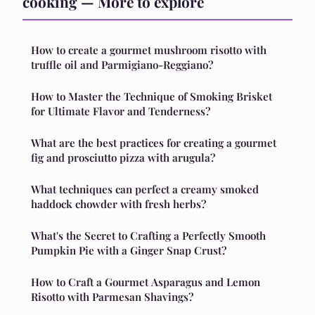
cooking — More to explore
How to create a gourmet mushroom risotto with
truffle oil and Parmigiano-Reggiano?
How to Master the Technique of Smoking Brisket
for Ultimate Flavor and Tenderness?
What are the best practices for creating a gourmet
fig and prosciutto pizza with arugula?
What techniques can perfect a creamy smoked
haddock chowder with fresh herbs?
What's the Secret to Crafting a Perfectly Smooth
Pumpkin Pie with a Ginger Snap Crust?
How to Craft a Gourmet Asparagus and Lemon
Risotto with Parmesan Shavings?