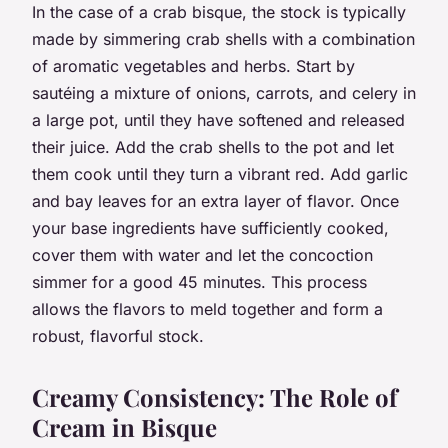
In the case of a crab bisque, the stock is typically
made by simmering crab shells with a combination
of aromatic vegetables and herbs. Start by
sautéing a mixture of onions, carrots, and celery in
a large pot, until they have softened and released
their juice. Add the crab shells to the pot and let
them cook until they turn a vibrant red. Add garlic
and bay leaves for an extra layer of flavor. Once
your base ingredients have sufficiently cooked,
cover them with water and let the concoction
simmer for a good 45 minutes. This process
allows the flavors to meld together and form a
robust, flavorful stock.
Creamy Consistency: The Role of
Cream in Bisque