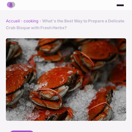
Accueil
›
cooking
›
What's the Best Way to Prepare a Delicate
Crab Bisque with Fresh Herbs?