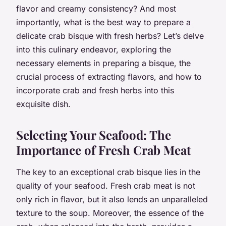
flavor and creamy consistency? And most
importantly, what is the best way to prepare a
delicate crab bisque with fresh herbs? Let’s delve
into this culinary endeavor, exploring the
necessary elements in preparing a bisque, the
crucial process of extracting flavors, and how to
incorporate crab and fresh herbs into this
exquisite dish.
Selecting Your Seafood: The
Importance of Fresh Crab Meat
The key to an exceptional crab bisque lies in the
quality of your seafood. Fresh crab meat is not
only rich in flavor, but it also lends an unparalleled
texture to the soup. Moreover, the essence of the