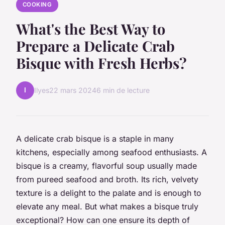
COOKING
What's the Best Way to
Prepare a Delicate Crab
Bisque with Fresh Herbs?
I
Ilyes
22 mars 2024
6 min de lecture
A delicate crab bisque is a staple in many
kitchens, especially among seafood enthusiasts. A
bisque is a creamy, flavorful soup usually made
from pureed seafood and broth. Its rich, velvety
texture is a delight to the palate and is enough to
elevate any meal. But what makes a bisque truly
exceptional? How can one ensure its depth of