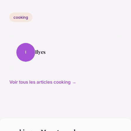
cooking
Ilyes
I
Voir tous les articles cooking →