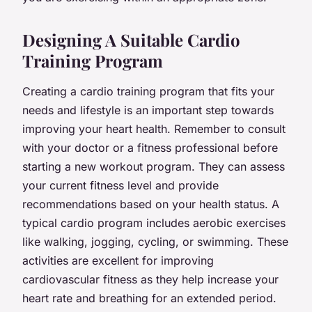
Designing A Suitable Cardio
Training Program
Creating a cardio training program that fits your
needs and lifestyle is an important step towards
improving your heart health. Remember to consult
with your doctor or a fitness professional before
starting a new workout program. They can assess
your current fitness level and provide
recommendations based on your health status. A
typical cardio program includes aerobic exercises
like walking, jogging, cycling, or swimming. These
activities are excellent for improving
cardiovascular fitness as they help increase your
heart rate and breathing for an extended period.