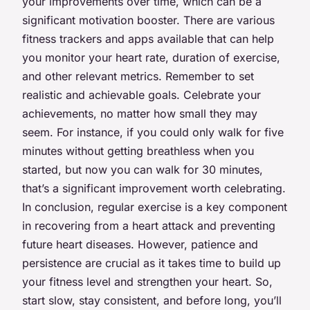
your improvements over time, which can be a
significant motivation booster. There are various
fitness trackers and apps available that can help
you monitor your heart rate, duration of exercise,
and other relevant metrics. Remember to set
realistic and achievable goals. Celebrate your
achievements, no matter how small they may
seem. For instance, if you could only walk for five
minutes without getting breathless when you
started, but now you can walk for 30 minutes,
that’s a significant improvement worth celebrating.
In conclusion, regular exercise is a key component
in recovering from a heart attack and preventing
future heart diseases. However, patience and
persistence are crucial as it takes time to build up
your fitness level and strengthen your heart. So,
start slow, stay consistent, and before long, you’ll