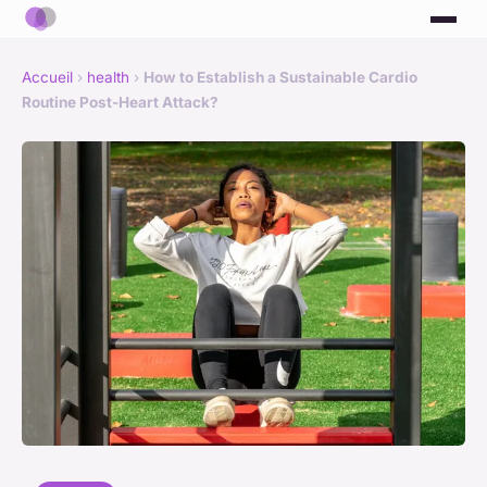
Accueil
›
health
›
How to Establish a Sustainable Cardio
Routine Post-Heart Attack?