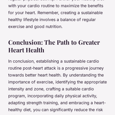
with your cardio routine to maximize the benefits
for your heart. Remember, creating a sustainable
healthy lifestyle involves a balance of regular
exercise and good nutrition.
Conclusion: The Path to Greater
Heart Health
In conclusion, establishing a sustainable cardio
routine post-heart attack is a progressive journey
towards better heart health. By understanding the
importance of exercise, identifying the appropriate
intensity and zone, crafting a suitable cardio
program, incorporating daily physical activity,
adapting strength training, and embracing a heart-
healthy diet, you can significantly reduce the risk