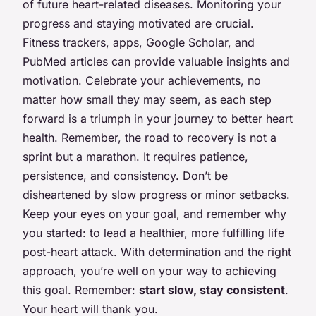
of future heart-related diseases. Monitoring your
progress and staying motivated are crucial.
Fitness trackers, apps, Google Scholar, and
PubMed articles can provide valuable insights and
motivation. Celebrate your achievements, no
matter how small they may seem, as each step
forward is a triumph in your journey to better heart
health. Remember, the road to recovery is not a
sprint but a marathon. It requires patience,
persistence, and consistency. Don’t be
disheartened by slow progress or minor setbacks.
Keep your eyes on your goal, and remember why
you started: to lead a healthier, more fulfilling life
post-heart attack. With determination and the right
approach, you’re well on your way to achieving
this goal. Remember:
start slow, stay consistent
.
Your heart will thank you.