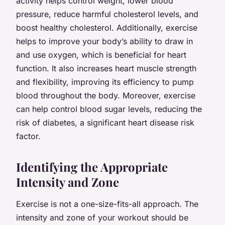
activity helps control weight, lower blood
pressure, reduce harmful cholesterol levels, and
boost healthy cholesterol. Additionally, exercise
helps to improve your body’s ability to draw in
and use oxygen, which is beneficial for heart
function. It also increases heart muscle strength
and flexibility, improving its efficiency to pump
blood throughout the body. Moreover, exercise
can help control blood sugar levels, reducing the
risk of diabetes, a significant heart disease risk
factor.
Identifying the Appropriate
Intensity and Zone
Exercise is not a one-size-fits-all approach. The
intensity and zone of your workout should be