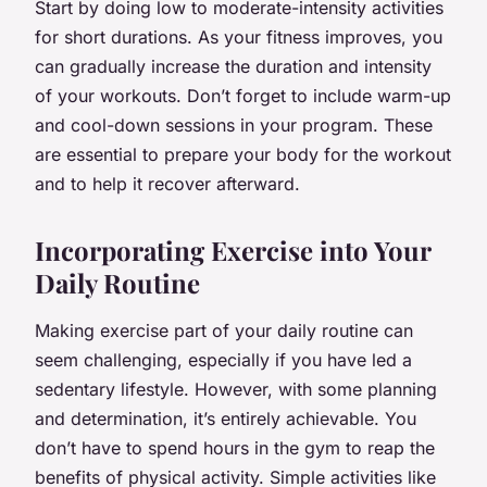
Start by doing low to moderate-intensity activities
for short durations. As your fitness improves, you
can gradually increase the duration and intensity
of your workouts. Don’t forget to include warm-up
and cool-down sessions in your program. These
are essential to prepare your body for the workout
and to help it recover afterward.
Incorporating Exercise into Your
Daily Routine
Making exercise part of your daily routine can
seem challenging, especially if you have led a
sedentary lifestyle. However, with some planning
and determination, it’s entirely achievable. You
don’t have to spend hours in the gym to reap the
benefits of physical activity. Simple activities like