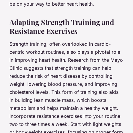
be on your way to better heart health.
Adapting Strength Training and
Resistance Exercises
Strength training, often overlooked in cardio-
centric workout routines, also plays a pivotal role
in improving heart health. Research from the Mayo
Clinic suggests that strength training can help
reduce the risk of heart disease by controlling
weight, lowering blood pressure, and improving
cholesterol levels. This form of training also aids
in building lean muscle mass, which boosts
metabolism and helps maintain a healthy weight.
Incorporate resistance exercises into your routine
two to three times a week. Start with light weights
or bodyweight exercises, focusing on proper form