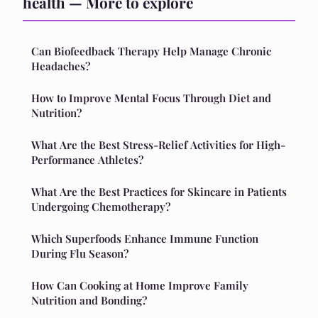
health — More to explore
Can Biofeedback Therapy Help Manage Chronic
Headaches?
How to Improve Mental Focus Through Diet and
Nutrition?
What Are the Best Stress-Relief Activities for High-
Performance Athletes?
What Are the Best Practices for Skincare in Patients
Undergoing Chemotherapy?
Which Superfoods Enhance Immune Function
During Flu Season?
How Can Cooking at Home Improve Family
Nutrition and Bonding?