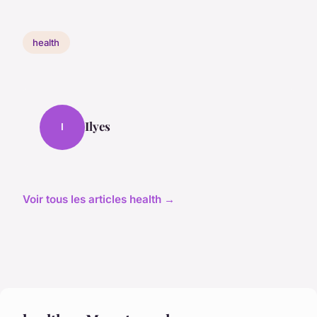
health
Ilyes
I
Voir tous les articles health →