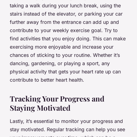
taking a walk during your lunch break, using the
stairs instead of the elevator, or parking your car
further away from the entrance can add up and
contribute to your weekly exercise goal. Try to
find activities that you enjoy doing. This can make
exercising more enjoyable and increase your
chances of sticking to your routine. Whether it’s
dancing, gardening, or playing a sport, any
physical activity that gets your heart rate up can
contribute to better heart health.
Tracking Your Progress and
Staying Motivated
Lastly, it’s essential to monitor your progress and
stay motivated. Regular tracking can help you see