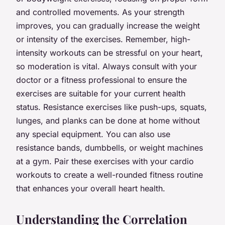
and controlled movements. As your strength
improves, you can gradually increase the weight
or intensity of the exercises. Remember, high-
intensity workouts can be stressful on your heart,
so moderation is vital. Always consult with your
doctor or a fitness professional to ensure the
exercises are suitable for your current health
status. Resistance exercises like push-ups, squats,
lunges, and planks can be done at home without
any special equipment. You can also use
resistance bands, dumbbells, or weight machines
at a gym. Pair these exercises with your cardio
workouts to create a well-rounded fitness routine
that enhances your overall heart health.
Understanding the Correlation