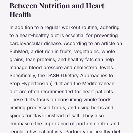
Between Nutrition and Heart
Health
In addition to a regular workout routine, adhering
to a heart-healthy diet is essential for preventing
cardiovascular disease. According to an article on
PubMed, a diet rich in fruits, vegetables, whole
grains, lean proteins, and healthy fats can help
manage blood pressure and cholesterol levels.
Specifically, the DASH (Dietary Approaches to
Stop Hypertension) diet and the Mediterranean
diet are often recommended for heart patients.
These diets focus on consuming whole foods,
limiting processed foods, and using herbs and
spices for flavor instead of salt. They also
emphasize the importance of portion control and
regular physical activity. Partner your healthy diet