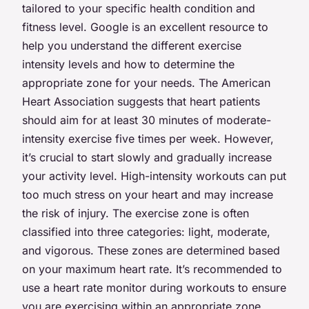
tailored to your specific health condition and
fitness level. Google is an excellent resource to
help you understand the different exercise
intensity levels and how to determine the
appropriate zone for your needs. The American
Heart Association suggests that heart patients
should aim for at least 30 minutes of moderate-
intensity exercise five times per week. However,
it’s crucial to start slowly and gradually increase
your activity level. High-intensity workouts can put
too much stress on your heart and may increase
the risk of injury. The exercise zone is often
classified into three categories: light, moderate,
and vigorous. These zones are determined based
on your maximum heart rate. It’s recommended to
use a heart rate monitor during workouts to ensure
you are exercising within an appropriate zone.