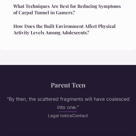
What Techniques Are Best for Reducing Symptoms
of Carpal Tunnel in Gamers?
How Does the Built Environment Affect Physical
Activity Levels Among Adolescents?
Parent Teen
“By then, the scattered fragments will have coalesced
into one.”
Legal notice
Contact