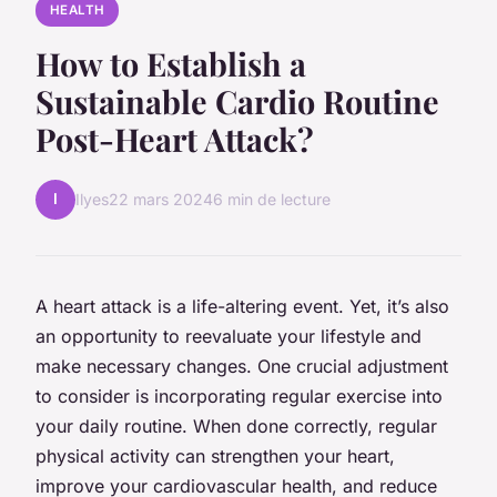
HEALTH
How to Establish a
Sustainable Cardio Routine
Post-Heart Attack?
I
Ilyes
22 mars 2024
6 min de lecture
A heart attack is a life-altering event. Yet, it’s also
an opportunity to reevaluate your lifestyle and
make necessary changes. One crucial adjustment
to consider is incorporating regular exercise into
your daily routine. When done correctly, regular
physical activity can strengthen your heart,
improve your cardiovascular health, and reduce