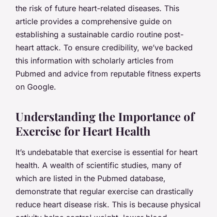
the risk of future heart-related diseases. This
article provides a comprehensive guide on
establishing a sustainable cardio routine post-
heart attack. To ensure credibility, we’ve backed
this information with scholarly articles from
Pubmed and advice from reputable fitness experts
on Google.
Understanding the Importance of
Exercise for Heart Health
It’s undebatable that exercise is essential for heart
health. A wealth of scientific studies, many of
which are listed in the Pubmed database,
demonstrate that regular exercise can drastically
reduce heart disease risk. This is because physical