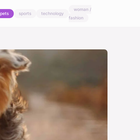
woman /
pets
sports
technology
fashion