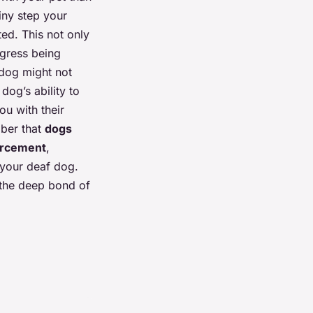
iny step your
ed. This not only
ogress being
 dog might not
dog’s ability to
ou with their
mber that
dogs
forcement
,
 your deaf dog.
n the deep bond of