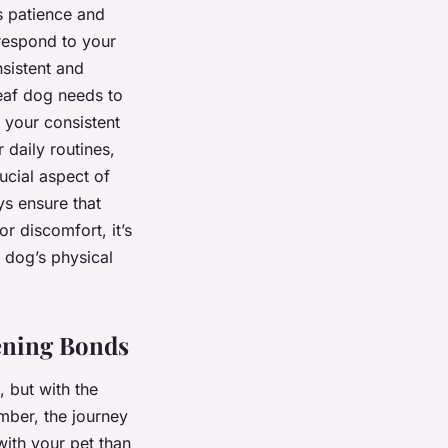
s patience and
 respond to your
nsistent and
deaf dog needs to
h your consistent
 daily routines,
rucial aspect of
ys ensure that
or discomfort, it’s
 dog’s physical
ening Bonds
, but with the
mber, the journey
ith your pet than