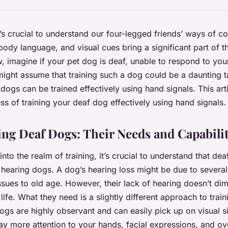
’s crucial to understand our four-legged friends’ ways of 
ody language, and visual cues bring a significant part of th
 imagine if your pet dog is deaf, unable to respond to you
ht assume that training such a dog could be a daunting ta
ogs can be trained effectively using hand signals. This arti
ss of training your deaf dog effectively using hand signals.
ng Deaf Dogs: Their Needs and Capabilit
nto the realm of training, it’s crucial to understand that de
 hearing dogs. A dog’s hearing loss might be due to severa
sues to old age. However, their lack of hearing doesn’t dimin
g life. What they need is a slightly different approach to train
ogs are highly observant and can easily pick up on visual 
y more attention to your hands, facial expressions, and ov