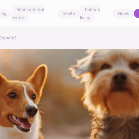
finance & real
home &
ing
health
News
estate
living
Signals?