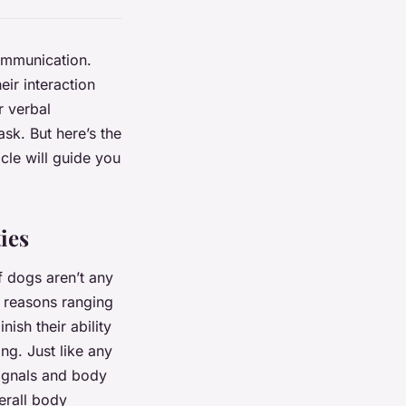
communication.
eir interaction
r verbal
sk. But here’s the
cle will guide you
ies
af dogs aren’t any
l reasons ranging
ish their ability
ing. Just like any
signals and body
erall body