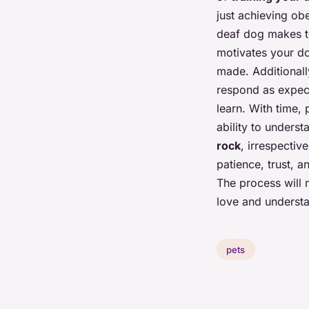
just achieving ob
deaf dog makes t
motivates your do
made. Additionall
respond as expecte
learn. With time, 
ability to unders
rock
, irrespectiv
patience, trust, 
The process will n
love and underst
pets