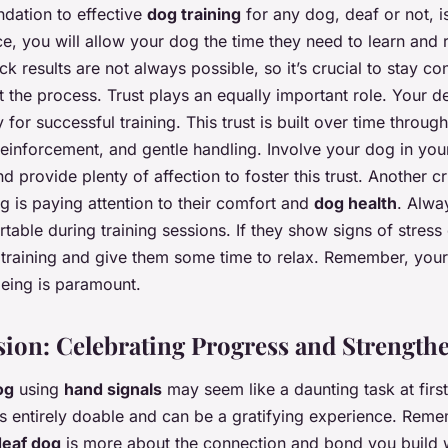
dation to effective
dog training
for any dog, deaf or not, i
nce, you will allow your dog the time they need to learn and
ck results are not always possible, so it’s crucial to stay co
t the process. Trust plays an equally important role. Your 
ly for successful training. This trust is built over time throug
reinforcement, and gentle handling. Involve your dog in your
d provide plenty of affection to foster this trust. Another c
og is paying attention to their comfort and
dog health
. Alwa
table during training sessions. If they show signs of stress 
 training and give them some time to relax. Remember, your
eing is paramount.
ion: Celebrating Progress and Strength
og
using
hand signals
may seem like a daunting task at first
t’s entirely doable and can be a gratifying experience. Reme
deaf dog
is more about the connection and bond you build w