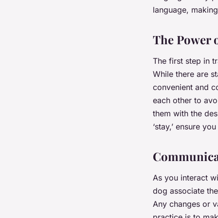
language, making 
The Power o
The first step in 
While there are s
convenient and co
each other to avo
them with the des
‘stay,’ ensure you
Communicat
As you interact w
dog associate the
Any changes or va
practice is to ma