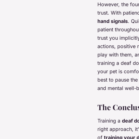
However, the foun
trust. With patie
hand signals
. Qui
patient throughou
trust you implicit
actions, positive 
play with them, an
training a deaf d
your pet is comfor
best to pause the
and mental well-b
The Conclus
Training a
deaf d
right approach, i
of
training your 