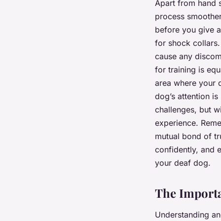
Apart from hand s
process smoother.
before you give a
for shock collars.
cause any discomf
for training is eq
area where your d
dog’s attention is
challenges, but w
experience. Remem
mutual bond of t
confidently, and 
your deaf dog.
The Importa
Understanding an