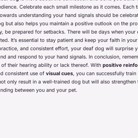
edience. Celebrate each small milestone as it comes. Each t
owards understanding your hand signals should be celebrat
g but also helps you maintain a positive outlook on the pr
y, be prepared for setbacks. There will be days when your
d. It’s essential to stay patient and keep your faith in your 
practice, and consistent effort, your deaf dog will surprise y
tand and respond to your hand signals. In conclusion, reme
e of their hearing ability or lack thereof. With
positive rein
and consistent use of
visual cues
, you can successfully train
ot only result in a well-trained dog but will also strengthe
anding between you and your pet.