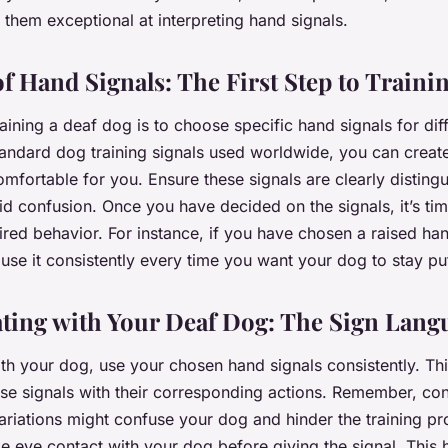
them exceptional at interpreting hand signals.
f Hand Signals: The First Step to Traini
training a deaf dog is to choose specific hand signals for d
tandard dog training signals used worldwide, you can create
mfortable for you. Ensure these signals are clearly disting
id confusion. Once you have decided on the signals, it’s tim
ired behavior. For instance, if you have chosen a raised han
 use it consistently every time you want your dog to stay pu
ing with Your Deaf Dog: The Sign Lang
ith your dog, use your chosen hand signals consistently. Thi
se signals with their corresponding actions. Remember, con
riations might confuse your dog and hinder the training p
ke eye contact with your dog before giving the signal. This 