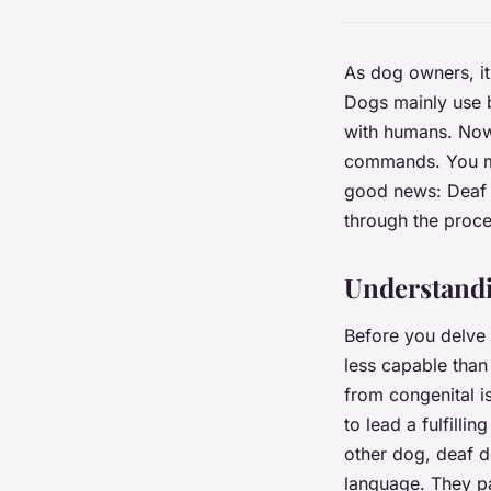
As dog owners, it
Dogs mainly use b
with humans. Now,
commands. You mig
good news: Deaf d
through the proce
Understandi
Before you delve i
less capable than
from congenital is
to lead a fulfillin
other dog, deaf d
language. They pa