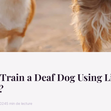
Train a Deaf Dog Using L
?
2024
5 min de lecture