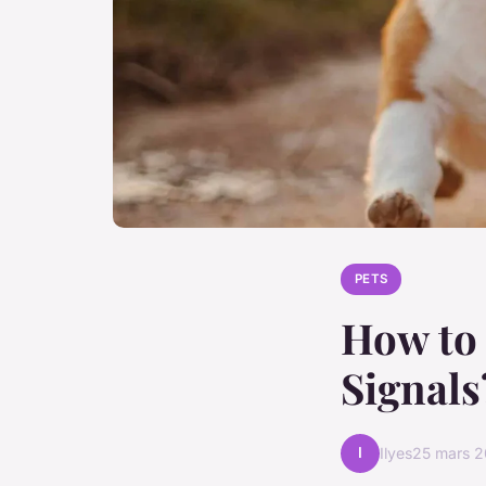
PETS
How to 
Signals
I
Ilyes
25 mars 