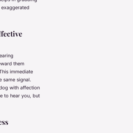
nd exaggerated
fective
earing
reward them
 This immediate
e same signal.
dog with affection
e to hear you, but
ess