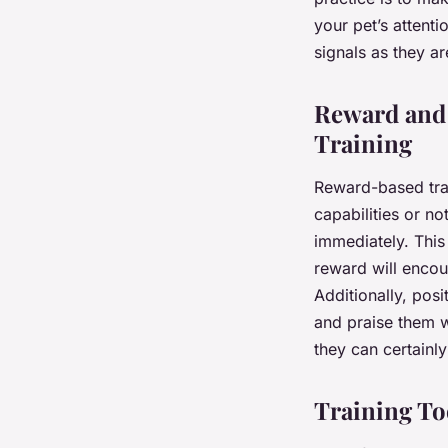
your pet’s attent
signals as they a
Reward and 
Training
Reward-based trai
capabilities or n
immediately. This
reward will encou
Additionally, pos
and praise them w
they can certainl
Training Too