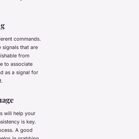
ng
ifferent commands.
 signals that are
uishable from
e to associate
d as a signal for
t.
uage
s will help your
sistency is key.
rocess. A good
helps in grabbing