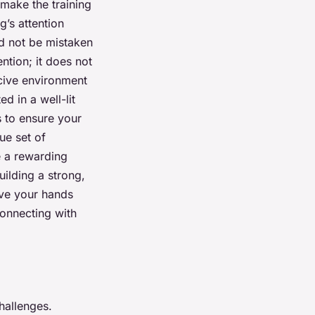
 make the training
g’s attention
ld not be mistaken
ention; it does not
ucive environment
d in a well-lit
s to ensure your
ue set of
e a rewarding
ilding a strong,
ave your hands
connecting with
hallenges.