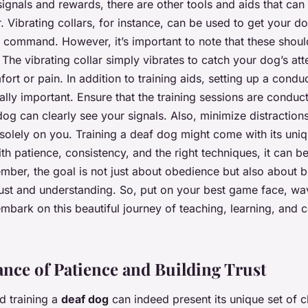
ignals and rewards, there are other tools and aids that can
 Vibrating collars, for instance, can be used to get your do
 command. However, it’s important to note that these shou
 The vibrating collar simply vibrates to catch your dog’s att
ort or pain. In addition to training aids, setting up a cond
ually important. Ensure that the training sessions are conducte
og can clearly see your signals. Also, minimize distraction
 solely on you. Training a deaf dog might come with its uniq
ith patience, consistency, and the right techniques, it can b
ber, the goal is not just about obedience but also about bu
rust and understanding. So, put on your best game face, w
embark on this beautiful journey of teaching, learning, and 
nce of Patience and Building Trust
d training a
deaf dog
can indeed present its unique set of c