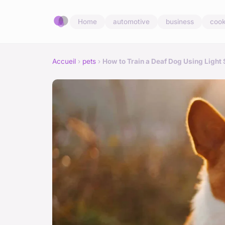
Home
automotive
business
cook
Accueil
›
pets
›
How to Train a Deaf Dog Using Light 