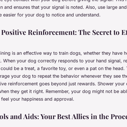
ion and ensures that your signal is noted. Also, use large a
re easier for your dog to notice and understand.
Positive Reinforcement: The Secret to Ef
ning is an effective way to train dogs, whether they have h
ot. When your dog correctly responds to your hand signal, 
 could be a treat, a favorite toy, or even a pat on the head.
rage your dog to repeat the behavior whenever they see th
itive reinforcement goes beyond just rewards. Shower your 
hen they get it right. Remember, your dog might not be abl
y feel your happiness and approval.
ls and Aids: Your Best Allies in the Proc