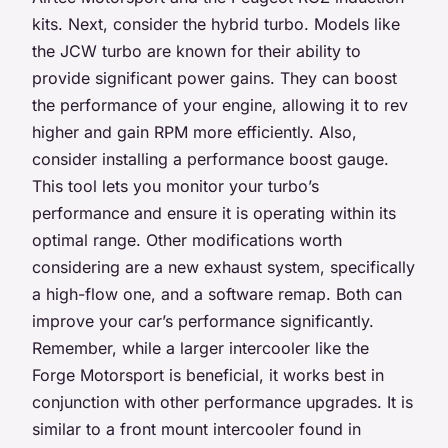
kits. Next, consider the hybrid turbo. Models like
the JCW turbo are known for their ability to
provide significant power gains. They can boost
the performance of your engine, allowing it to rev
higher and gain RPM more efficiently. Also,
consider installing a performance boost gauge.
This tool lets you monitor your turbo’s
performance and ensure it is operating within its
optimal range. Other modifications worth
considering are a new exhaust system, specifically
a high-flow one, and a software remap. Both can
improve your car’s performance significantly.
Remember, while a larger intercooler like the
Forge Motorsport is beneficial, it works best in
conjunction with other performance upgrades. It is
similar to a front mount intercooler found in