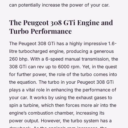
can potentially increase the power of your car.
The Peugeot 308 GTi Engine and
Turbo Performance
The Peugeot 308 GTi has a highly impressive 1.6-
litre turbocharged engine, producing a generous
260 bhp. With a 6-speed manual transmission, the
308 GTi can rev up to 6000 rpm. Yet, in the quest
for further power, the role of the turbo comes into
the equation. The turbo in your Peugeot 308 GTi
plays a vital role in enhancing the performance of
your car. It works by using the exhaust gases to
spin a turbine, which then forces more air into the
engine’s combustion chamber, increasing its
power output. However, the turbo system has a