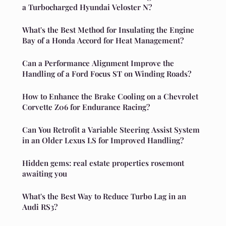
a Turbocharged Hyundai Veloster N?
What's the Best Method for Insulating the Engine
Bay of a Honda Accord for Heat Management?
Can a Performance Alignment Improve the
Handling of a Ford Focus ST on Winding Roads?
How to Enhance the Brake Cooling on a Chevrolet
Corvette Z06 for Endurance Racing?
Can You Retrofit a Variable Steering Assist System
in an Older Lexus LS for Improved Handling?
Hidden gems: real estate properties rosemont
awaiting you
What's the Best Way to Reduce Turbo Lag in an
Audi RS3?