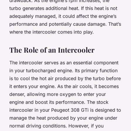
drawback. As the engine’s rpm increases, the
turbo generates additional heat. If this heat is not
adequately managed, it could affect the engine’s
performance and potentially cause damage. That’s
where the intercooler comes into play.
The Role of an Intercooler
The intercooler serves as an essential component
in your turbocharged engine. Its primary function
is to cool the hot air produced by the turbo before
it enters your engine. As the air cools, it becomes
denser, allowing more oxygen to enter your
engine and boost its performance. The stock
intercooler in your Peugeot 308 GTi is designed to
manage the heat produced by your engine under
normal driving conditions. However, if you