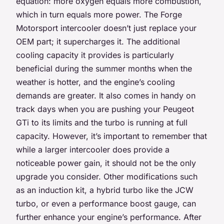
equation: more oxygen equals more combustion,
which in turn equals more power. The Forge
Motorsport intercooler doesn’t just replace your
OEM part; it supercharges it. The additional
cooling capacity it provides is particularly
beneficial during the summer months when the
weather is hotter, and the engine’s cooling
demands are greater. It also comes in handy on
track days when you are pushing your Peugeot
GTi to its limits and the turbo is running at full
capacity. However, it’s important to remember that
while a larger intercooler does provide a
noticeable power gain, it should not be the only
upgrade you consider. Other modifications such
as an induction kit, a hybrid turbo like the JCW
turbo, or even a performance boost gauge, can
further enhance your engine’s performance. After