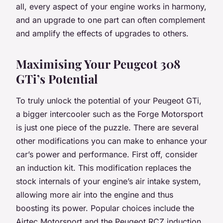
all, every aspect of your engine works in harmony,
and an upgrade to one part can often complement
and amplify the effects of upgrades to others.
Maximising Your Peugeot 308
GTi’s Potential
To truly unlock the potential of your Peugeot GTi,
a bigger intercooler such as the Forge Motorsport
is just one piece of the puzzle. There are several
other modifications you can make to enhance your
car’s power and performance. First off, consider
an induction kit. This modification replaces the
stock internals of your engine’s air intake system,
allowing more air into the engine and thus
boosting its power. Popular choices include the
Airtec Motorsport and the Peugeot RCZ induction