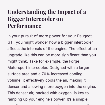
Understanding the Impact of a
Bigger Intercooler on
Performance
In your pursuit of more power for your Peugeot
GTi, you might wonder how a bigger intercooler
affects the internals of the engine. The effect of an
upgrade like this can be more significant than you
might think. Take for example, the Forge
Motorsport intercooler. Designed with a larger
surface area and a 70% increased cooling
volume, it effectively cools the air, making it
denser and allowing more oxygen into the engine.
This denser air, packed with oxygen, is key to
ramping up your engine’s power. It’s a simple