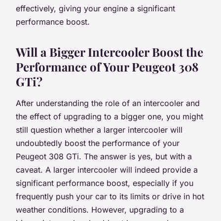
effectively, giving your engine a significant
performance boost.
Will a Bigger Intercooler Boost the
Performance of Your Peugeot 308
GTi?
After understanding the role of an intercooler and
the effect of upgrading to a bigger one, you might
still question whether a larger intercooler will
undoubtedly boost the performance of your
Peugeot 308 GTi. The answer is yes, but with a
caveat. A larger intercooler will indeed provide a
significant performance boost, especially if you
frequently push your car to its limits or drive in hot
weather conditions. However, upgrading to a