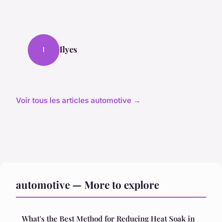
Ilyes
I
Voir tous les articles automotive →
automotive — More to explore
What's the Best Method for Reducing Heat Soak in