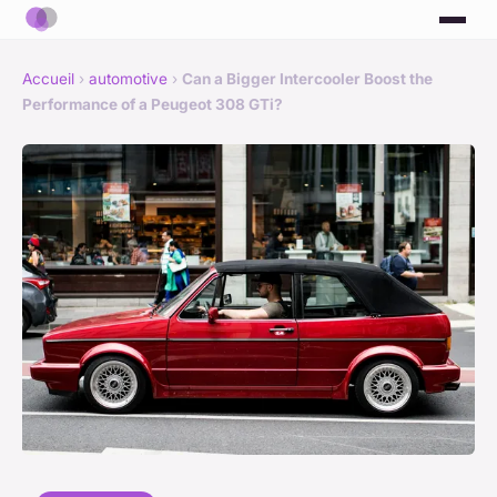
Accueil
›
automotive
›
Can a Bigger Intercooler Boost the
Performance of a Peugeot 308 GTi?