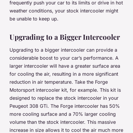
frequently push your car to its limits or drive in hot
weather conditions, your stock intercooler might
be unable to keep up.
Upgrading to a Bigger Intercooler
Upgrading to a bigger intercooler can provide a
considerable boost to your car’s performance. A
larger intercooler will have a greater surface area
for cooling the air, resulting in a more significant
reduction in air temperature. Take the Forge
Motorsport intercooler kit, for example. This kit is
designed to replace the stock intercooler in your
Peugeot 308 GTi. The Forge intercooler has 50%
more cooling surface and a 70% larger cooling
volume than the stock intercooler. This massive
increase in size allows it to cool the air much more