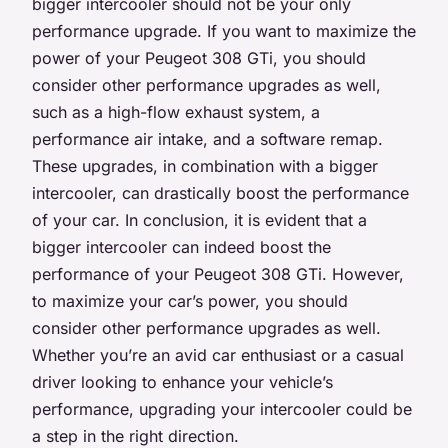
bigger intercooler should not be your only
performance upgrade. If you want to maximize the
power of your Peugeot 308 GTi, you should
consider other performance upgrades as well,
such as a high-flow exhaust system, a
performance air intake, and a software remap.
These upgrades, in combination with a bigger
intercooler, can drastically boost the performance
of your car. In conclusion, it is evident that a
bigger intercooler can indeed boost the
performance of your Peugeot 308 GTi. However,
to maximize your car’s power, you should
consider other performance upgrades as well.
Whether you’re an avid car enthusiast or a casual
driver looking to enhance your vehicle’s
performance, upgrading your intercooler could be
a step in the right direction.