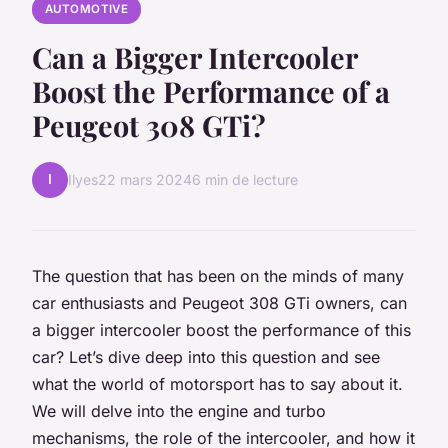
AUTOMOTIVE
Can a Bigger Intercooler
Boost the Performance of a
Peugeot 308 GTi?
I
Ilyes
22 mars 2024
6 min de lecture
The question that has been on the minds of many
car enthusiasts and Peugeot 308 GTi owners, can
a bigger intercooler boost the performance of this
car? Let’s dive deep into this question and see
what the world of motorsport has to say about it.
We will delve into the engine and turbo
mechanisms, the role of the intercooler, and how it