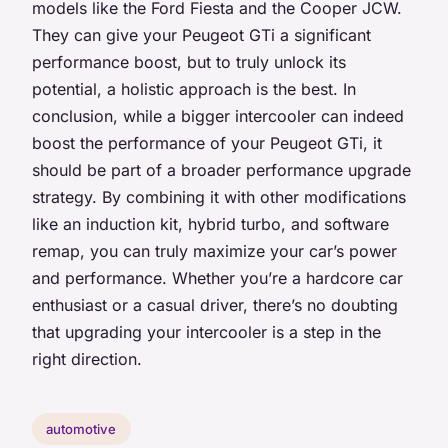
models like the Ford Fiesta and the Cooper JCW.
They can give your Peugeot GTi a significant
performance boost, but to truly unlock its
potential, a holistic approach is the best. In
conclusion, while a bigger intercooler can indeed
boost the performance of your Peugeot GTi, it
should be part of a broader performance upgrade
strategy. By combining it with other modifications
like an induction kit, hybrid turbo, and software
remap, you can truly maximize your car’s power
and performance. Whether you’re a hardcore car
enthusiast or a casual driver, there’s no doubting
that upgrading your intercooler is a step in the
right direction.
automotive