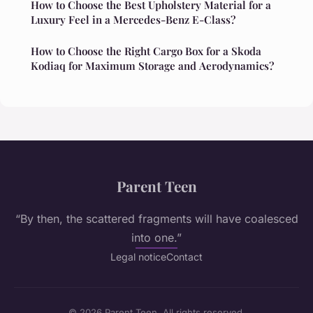
How to Choose the Best Upholstery Material for a
Luxury Feel in a Mercedes-Benz E-Class?
How to Choose the Right Cargo Box for a Skoda
Kodiaq for Maximum Storage and Aerodynamics?
Parent Teen
“By then, the scattered fragments will have coalesced
into one.”
Legal notice
Contact
© 2026 Parent Teen. All rights reserved.