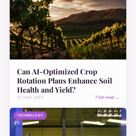
Can AI-Optimized Crop
Rotation Plans Enhance Soil
Health and Yield?
25 mars 2024
7 min read →
TECHNOLOGY