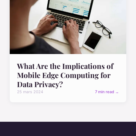
What Are the Implications of
Mobile Edge Computing for
Data Privacy?
25 mars 2024
7 min read →