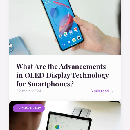
What Are the Advancements
in OLED Display Technology
for Smartphones?
22 mars 2024
6 min read →
TECHNOLOGY