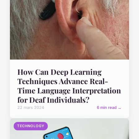
How Can Deep Learning
Techniques Advance Real-
Time Language Interpretation
for Deaf Individuals?
22 mars 2024
6 min read →
TECHNOLOGY