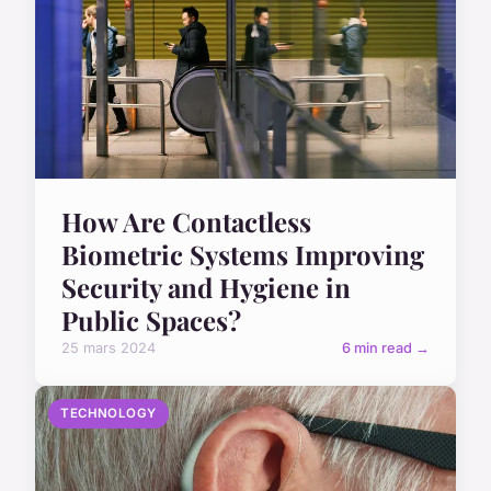
How Are Contactless
Biometric Systems Improving
Security and Hygiene in
Public Spaces?
25 mars 2024
6 min read →
TECHNOLOGY