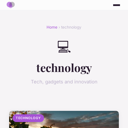
Home
› technology
💻
technology
Tech, gadgets and innovation
TECHNOLOGY