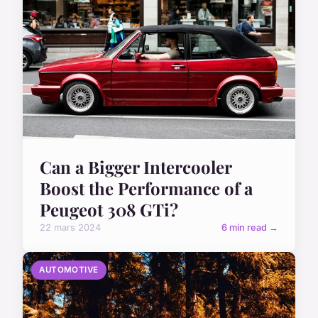
Can a Bigger Intercooler
Boost the Performance of a
Peugeot 308 GTi?
22 mars 2024
6 min read →
AUTOMOTIVE