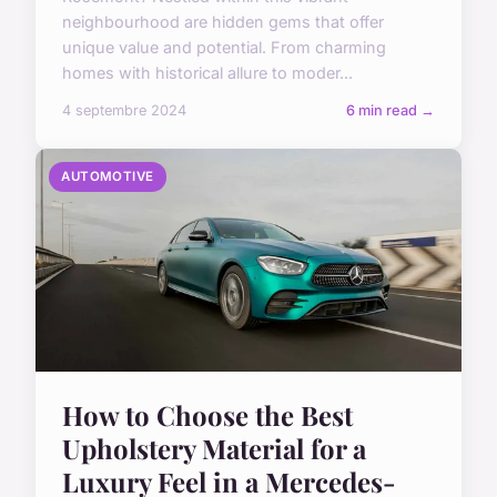
neighbourhood are hidden gems that offer
unique value and potential. From charming
homes with historical allure to moder...
4 septembre 2024
6 min read →
AUTOMOTIVE
How to Choose the Best
Upholstery Material for a
Luxury Feel in a Mercedes-