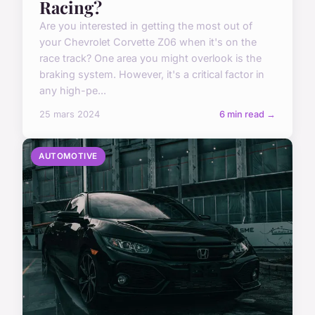
Racing?
Are you interested in getting the most out of
your Chevrolet Corvette Z06 when it's on the
race track? One area you might overlook is the
braking system. However, it's a critical factor in
any high-pe...
25 mars 2024
6 min read →
AUTOMOTIVE