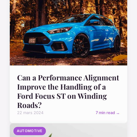
Can a Performance Alignment
Improve the Handling of a
Ford Focus ST on Winding
Roads?
22 mars 2024
7 min read →
AUTOMOTIVE