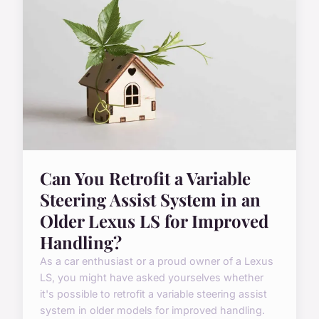
Can You Retrofit a Variable
Steering Assist System in an
Older Lexus LS for Improved
Handling?
As a car enthusiast or a proud owner of a Lexus
LS, you might have asked yourselves whether
it's possible to retrofit a variable steering assist
system in older models for improved handling.