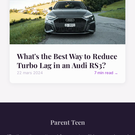
What's the Best Way to Reduce
Turbo Lag in an Audi RS3?
22 mars 2024
7 min read →
Parent Teen