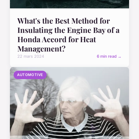
What's the Best Method for
Insulating the Engine Bay of a
Honda Accord for Heat
Management?
22 mars 2024
6 min read →
AUTOMOTIVE